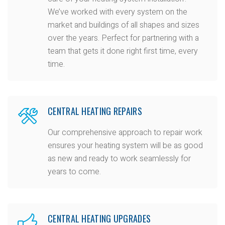
We’ve worked with every system on the
market and buildings of all shapes and sizes
over the years. Perfect for partnering with a
team that gets it done right first time, every
time.
CENTRAL HEATING REPAIRS
Our comprehensive approach to repair work
ensures your heating system will be as good
as new and ready to work seamlessly for
years to come.
CENTRAL HEATING UPGRADES