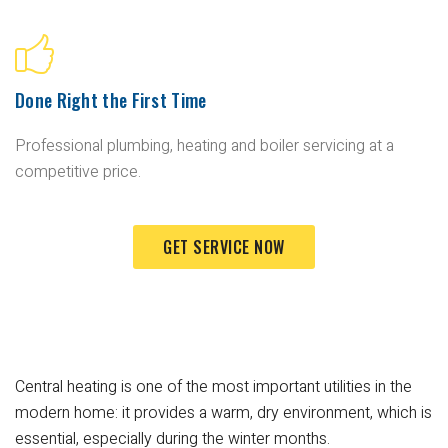
Done Right the First Time
Professional plumbing, heating and boiler servicing at a
competitive price.
GET SERVICE NOW
Central heating is one of the most important utilities in the
modern home: it provides a warm, dry environment, which is
essential, especially during the winter months.