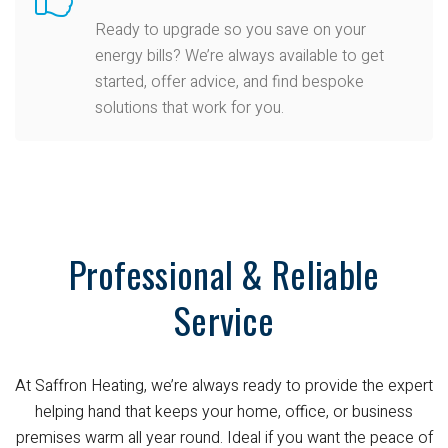
Ready to upgrade so you save on your
energy bills? We’re always available to get
started, offer advice, and find bespoke
solutions that work for you.
Professional & Reliable
Service
At Saffron Heating, we’re always ready to provide the expert
helping hand that keeps your home, office, or business
premises warm all year round. Ideal if you want the peace of