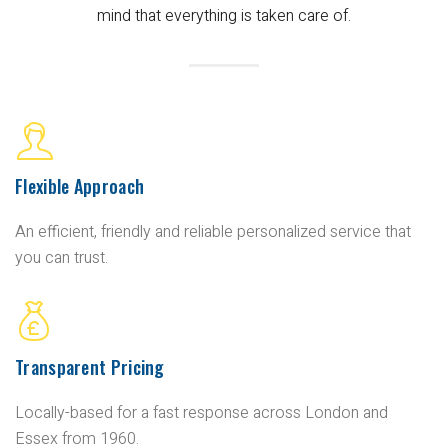
mind that everything is taken care of.
Flexible Approach
An efficient, friendly and reliable personalized service that
you can trust.
Transparent Pricing
Locally-based for a fast response across London and
Essex from 1960.