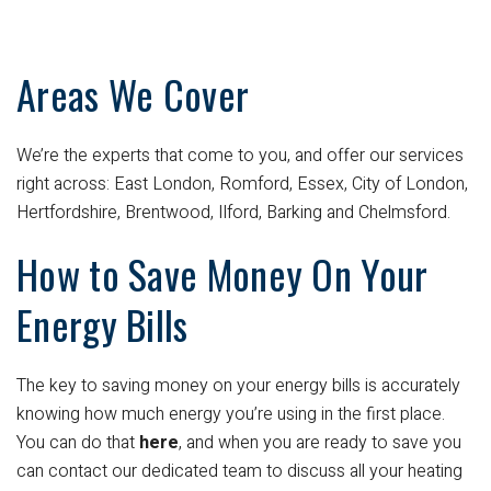
Areas We Cover
We’re the experts that come to you, and offer our services
right across: East London, Romford, Essex, City of London,
Hertfordshire, Brentwood, Ilford, Barking and Chelmsford.
How to Save Money On Your
Energy Bills
The key to saving money on your energy bills is accurately
knowing how much energy you’re using in the first place.
You can do that
here
, and when you are ready to save you
can contact our dedicated team to discuss all your heating