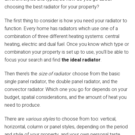
choosing the best radiator for your property?
The first thing to consider is how you need your radiator to
function. Every home has radiators which use one of a
combination of three different heating systems: central
heating, electric and dual fuel. Once you know which type or
combination your property is set up to use, you’ll be able to
focus your search and find
the ideal radiator
.
Then there’s the
size
of radiator
: choose from the basic
single panel radiator, the double panel radiator, and the
convector radiator. Which one you go for depends on your
budget, spatial considerations, and the amount of heat you
need to produce.
There are
various styles
to choose from too: vertical,
horizontal, column or panel styles, depending on the period
and style of your property, and your own personal taste.