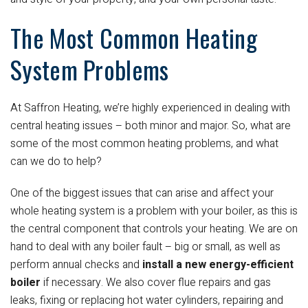
The Most Common Heating
System Problems
At Saffron Heating, we’re highly experienced in dealing with
central heating issues – both minor and major. So, what are
some of the most common heating problems, and what
can we do to help?
One of the biggest issues that can arise and affect your
whole heating system is a problem with your boiler, as this is
the central component that controls your heating. We are on
hand to deal with any boiler fault – big or small, as well as
perform annual checks and
install a new energy-efficient
boiler
if necessary. We also cover flue repairs and gas
leaks, fixing or replacing hot water cylinders, repairing and