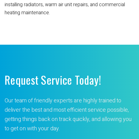
installing radiators, warm air unit repairs, and commercial
heating maintenance.
Request Service Today!
Our team of friendly experts are highly trained to
deliver the best and most efficient service possible,
getting things back on track quickly, and allowing you
to get on with your day.