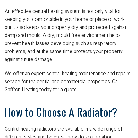
An effective central heating system is not only vital for
keeping you comfortable in your home or place of work,
but it also keeps your property dry and protected against
damp and mould. A dry, mould-free environment helps
prevent health issues developing such as respiratory
problems, and at the same time protects your property
against future damage.
We offer an expert central heating maintenance and repairs
service for residential and commercial properties. Call
Saffron Heating today for a quote.
How to Choose A Radiator?
Central heating radiators are available in a wide range of
different styles and types, so how do you go about