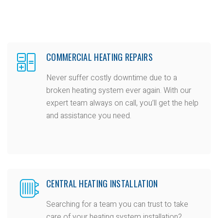
COMMERCIAL HEATING REPAIRS
Never suffer costly downtime due to a
broken heating system ever again. With our
expert team always on call, you’ll get the help
and assistance you need.
CENTRAL HEATING INSTALLATION
Searching for a team you can trust to take
care of your heating system installation?