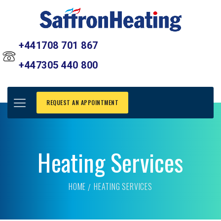
+441708 701 867
+447305 440 800
REQUEST AN APPOINTMENT
Heating Services
HOME
HEATING SERVICES