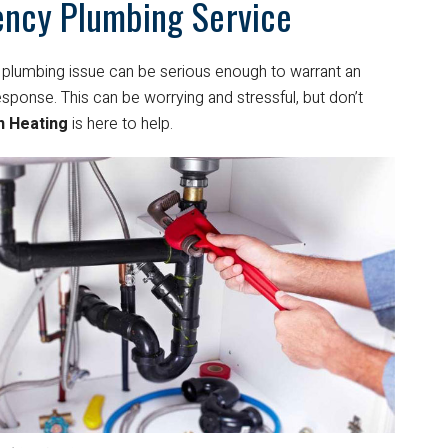
ncy Plumbing Service
plumbing issue can be serious enough to warrant an
ponse. This can be worrying and stressful, but don’t
n Heating
is here to help.