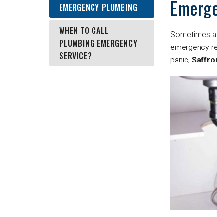
Emerge
EMERGENCY PLUMBING
WHEN TO CALL
Sometimes a 
PLUMBING EMERGENCY
emergency res
SERVICE?
panic,
Saffro