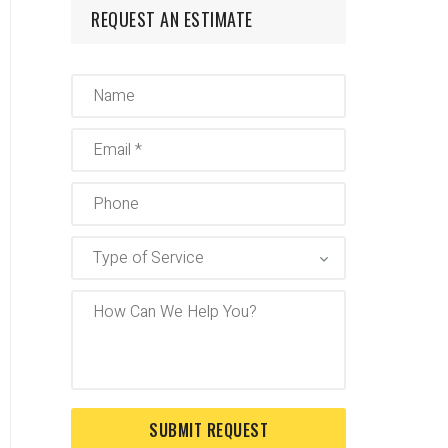
REQUEST AN ESTIMATE