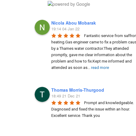
Nicola Abou Mobarak
19:14 04 Jan 22
Fantastic service from saffron
heating.Gas engineer came to fix a problem caus
by a Thames water contractor.They attended 
promptly, gave me clear information about the 
problem and how to fix.Kept me informed and 
attended as soon as
...
read more
Thomas Morris-Thurgood
18:49 21 Dec 21
Prompt and knowledgeable. 
Diagnosed and fixed the issue within an hour. 
Excellent service. Thank you