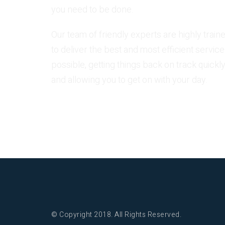
you need to be done.
Our team of friendly experts are highly train
to deliver the best and most efficient service
possible, getting things back on track quickly
and allowing you to get on with your day.
© Copyright 2018. All Rights Reserved.