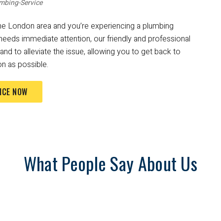
mbing-Service
n the London area and you’re experiencing a plumbing
needs immediate attention, our friendly and professional
nd to alleviate the issue, allowing you to get back to
n as possible.
ICE NOW
What People Say About Us