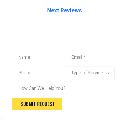
Next Reviews
ry