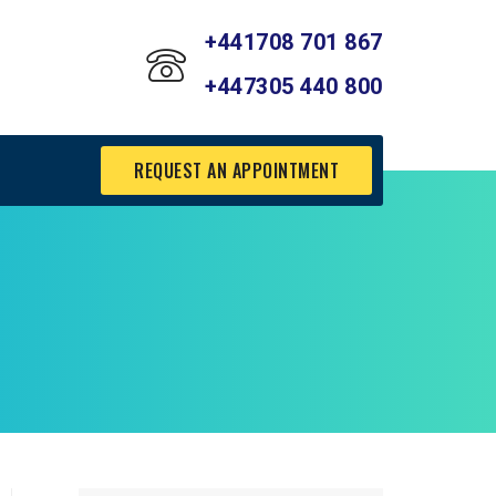
+441708 701 867
+447305 440 800
REQUEST AN APPOINTMENT