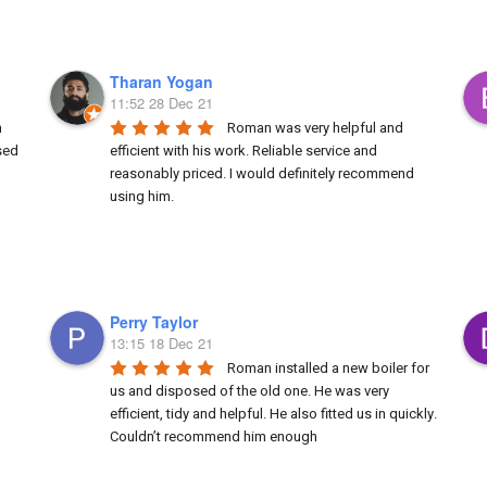
Tharan Yogan
11:52 28 Dec 21
 
Roman was very helpful and 
ed 
efficient with his work. Reliable service and 
reasonably priced. I would definitely recommend 
using him.
Perry Taylor
13:15 18 Dec 21
Roman installed a new boiler for 
us and disposed of the old one. He was very 
efficient, tidy and helpful. He also fitted us in quickly. 
Couldn’t recommend him enough