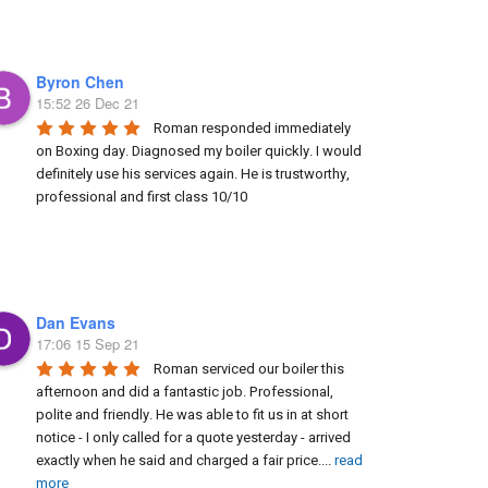
Byron Chen
15:52 26 Dec 21
Roman responded immediately 
on Boxing day. Diagnosed my boiler quickly. I would 
definitely use his services again. He is trustworthy, 
professional and first class 10/10
Dan Evans
17:06 15 Sep 21
Roman serviced our boiler this 
afternoon and did a fantastic job. Professional, 
polite and friendly. He was able to fit us in at short 
notice - I only called for a quote yesterday - arrived 
exactly when he said and charged a fair price.
...
read
more