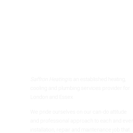
Request Service Today!
Saffron Heating
is an established heating,
cooling and plumbing services provider for
London and Essex.
We pride ourselves on our can-do attitude
and professional approach to each and eve
installation, repair and maintenance job that