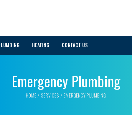
PLUMBING
HEATING
CONTACT US
Emergency Plumbing
HOME
SERVICES
EMERGENCY PLUMBING