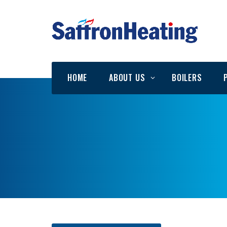
HOME
ABOUT US
BOILERS
Testimonials