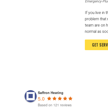
Emergency-Plu
If you live i
problem that 
team are on ha
normal as soo
GET SERV
Saffron Heating
5.0
Based on 121 reviews