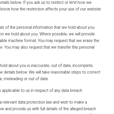
tails below. If you ask us to restrict or limit how we
u know how the restriction affects your use of our website
ils of the personal information that we hold about you.
on we hold about you. Where possible, we will provide
adable machine format. You may request that we erase the
e. You may also request that we transfer this personal
 hold about you is inaccurate, out of date, incomplete,
the details below. We will take reasonable steps to correct
, misleading or out of date.
 applicable to us in respect of any data breach.
a relevant data protection law and wish to make a
w and provide us with full details of the alleged breach.