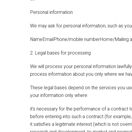
Personal information
We may ask for personal information, such as you
NameEmailPhone/mobile numberHome/Mailing a
2. Legal bases for processing
We will process your personal information lawfully,
process information about you only where we have
These legal bases depend on the services you u
your information only where:
it’s necessary for the performance of a contract t
before entering into such a contract (for example
it satisfies a legitimate interest (which is not ove