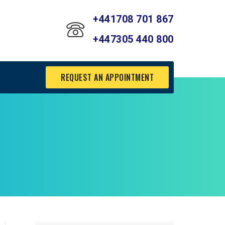
+441708 701 867
+447305 440 800
REQUEST AN APPOINTMENT