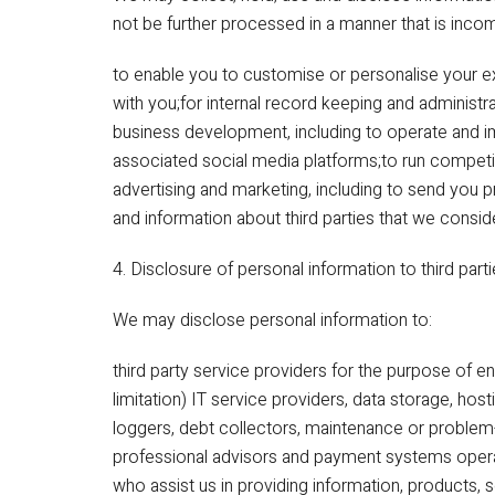
not be further processed in a manner that is inco
to enable you to customise or personalise your 
with you;for internal record keeping and administr
business development, including to operate and i
associated social media platforms;to run competit
advertising and marketing, including to send you 
and information about third parties that we consid
4. Disclosure of personal information to third part
We may disclose personal information to:
third party service providers for the purpose of en
limitation) IT service providers, data storage, host
loggers, debt collectors, maintenance or problem-
professional advisors and payment systems operato
who assist us in providing information, products, s