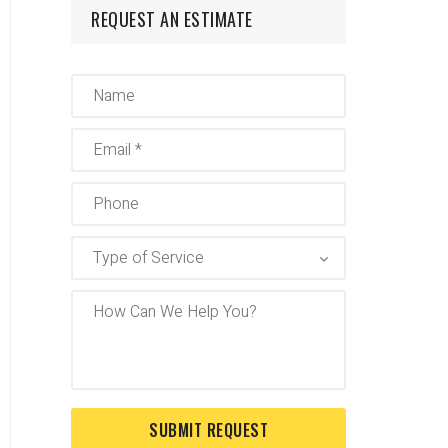
REQUEST AN ESTIMATE