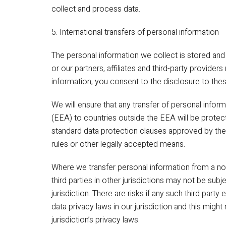
collect and process data.
5. International transfers of personal information
The personal information we collect is stored an
or our partners, affiliates and third-party providers
information, you consent to the disclosure to thes
We will ensure that any transfer of personal info
(EEA) to countries outside the EEA will be protec
standard data protection clauses approved by th
rules or other legally accepted means.
Where we transfer personal information from a n
third parties in other jurisdictions may not be subj
jurisdiction. There are risks if any such third part
data privacy laws in our jurisdiction and this migh
jurisdiction’s privacy laws.