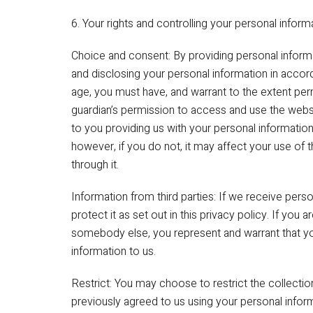
6. Your rights and controlling your personal inform
Choice and consent: By providing personal informat
and disclosing your personal information in accord
age, you must have, and warrant to the extent perm
guardian’s permission to access and use the webs
to you providing us with your personal information
however, if you do not, it may affect your use of 
through it.
Information from third parties: If we receive perso
protect it as set out in this privacy policy. If you 
somebody else, you represent and warrant that y
information to us.
Restrict: You may choose to restrict the collectio
previously agreed to us using your personal info