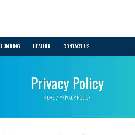
PLUMBING
HEATING
CONTACT US
Privacy Policy
HOME
PRIVACY POLICY