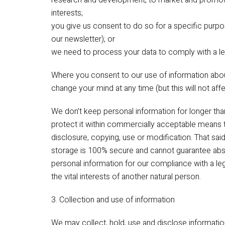
research and development, to market and promote 
interests;
you give us consent to do so for a specific purp
our newsletter); or
we need to process your data to comply with a leg
Where you consent to our use of information about
change your mind at any time (but this will not aff
We don’t keep personal information for longer than 
protect it within commercially acceptable means t
disclosure, copying, use or modification. That sai
storage is 100% secure and cannot guarantee abso
personal information for our compliance with a lega
the vital interests of another natural person.
3. Collection and use of information
We may collect, hold, use and disclose informatio