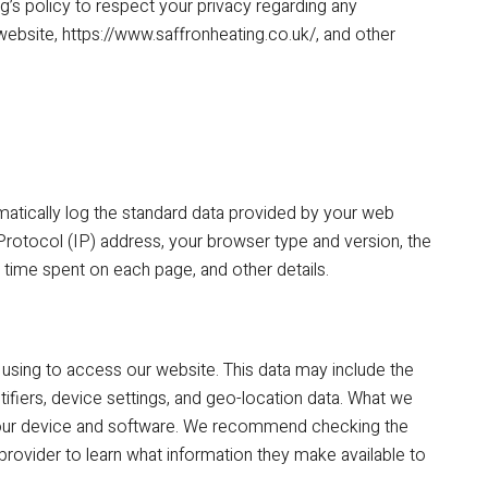
ing’s policy to respect your privacy regarding any
ebsite, https://www.saffronheating.co.uk/, and other
matically log the standard data provided by your web
Protocol (IP) address, your browser type and version, the
he time spent on each page, and other details.
using to access our website. This data may include the
ifiers, device settings, and geo-location data. What we
f your device and software. We recommend checking the
provider to learn what information they make available to