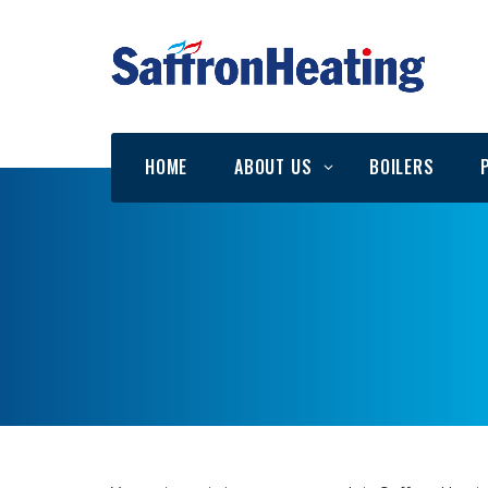
HOME
ABOUT US
BOILERS
Testimonials