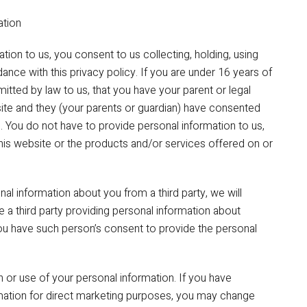
ation
ion to us, you consent to us collecting, holding, using
ance with this privacy policy. If you are under 16 years of
itted by law to us, that you have your parent or legal
ite and they (your parents or guardian) have consented
. You do not have to provide personal information to us,
this website or the products and/or services offered on or
nal information about you from a third party, we will
are a third party providing personal information about
ou have such person’s consent to provide the personal
n or use of your personal information. If you have
rmation for direct marketing purposes, you may change