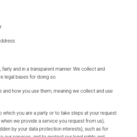
r:
ddress
 fairly and in a transparent manner. We collect and
 legal bases for doing so.
se and how you use them, meaning we collect and use
o which you are a party or to take steps at your request
, when we provide a service you request from us);
rridden by your data protection interests), such as for