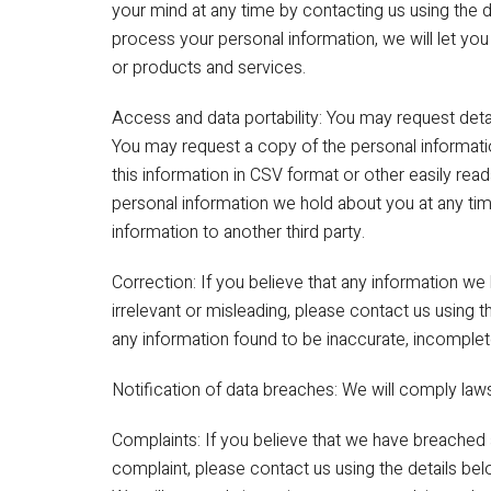
your mind at any time by contacting us using the de
process your personal information, we will let yo
or products and services.
Access and data portability: You may request deta
You may request a copy of the personal informati
this information in CSV format or other easily re
personal information we hold about you at any tim
information to another third party.
Correction: If you believe that any information we
irrelevant or misleading, please contact us using 
any information found to be inaccurate, incomplete
Notification of data breaches: We will comply laws
Complaints: If you believe that we have breached 
complaint, please contact us using the details belo