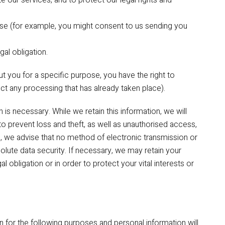
our services, and to protect our legal rights and
ose (for example, you might consent to us sending you
al obligation.
 you for a specific purpose, you have the right to
ect any processing that has already taken place).
is necessary. While we retain this information, we will
o prevent loss and theft, as well as unauthorised access,
d, we advise that no method of electronic transmission or
lute data security. If necessary, we may retain your
l obligation or in order to protect your vital interests or
n for the following purposes and personal information will