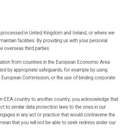
d processed in United Kingdom and Ireland, or where we
 maintain facilities. By providing us with your personal
e overseas third parties.
rmation from countries in the European Economic Area
ted by appropriate safeguards, for example by using
e European Commission, or the use of binding corporate
on-EEA country to another country, you acknowledge that
ect to similar data protection laws to the ones in our
y engages in any act or practice that would contravene the
t mean that you will not be able to seek redress under our