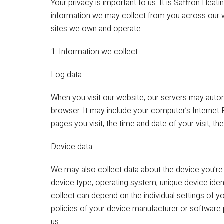
Your privacy is important to us. It is Saffron Heat
information we may collect from you across our w
sites we own and operate.
1. Information we collect
Log data
When you visit our website, our servers may auto
browser. It may include your computer’s Internet 
pages you visit, the time and date of your visit, t
Device data
We may also collect data about the device you’re 
device type, operating system, unique device ident
collect can depend on the individual settings o
policies of your device manufacturer or software 
us.