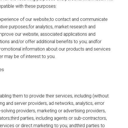
mpatible with these purposes:
experience of our website;to contact and communicate
ative purposes;for analytics, market research and
mprove our website, associated applications and
ions and/or offer additional benefits to you; andfor
promotional information about our products and services
er may be of interest to you.
ies
abling them to provide their services, including (without
ing and server providers, ad networks, analytics, error
solving providers, marketing or advertising providers,
rs;third parties, including agents or sub-contractors,
ervices or direct marketing to you; andthird parties to